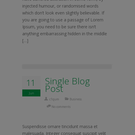
injected humour, or randomised words
which don’t look even slightly believable. If
you are going to use a passage of Lorem
Ipsum, you need to be sure there isn’t
anything embarrassing hidden in the middle
[…]
Single Blog
11
Post
Jun
c1qum
Business
No comments
Suspendisse ornare tincidunt massa et
malesuada. Integer consequat suscipit velit