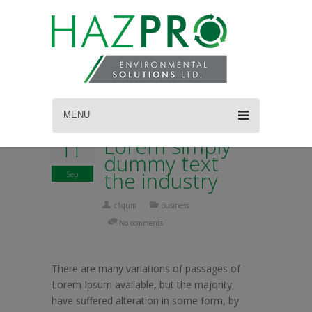
Business
MENU
Lorem simply
11
dummy text
the industry
Sep
c1qum
Business
No comments
There are many variations of passages of
Lorem Ipsum available, but the majority
have suffered alteration in some form, by