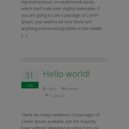
injected humour, or randomised words
which don’t look even slightly believable. If
you are going to use a passage of Lorem
Ipsum, you need to be sure there isn’t
anything embarrassing hidden in the middle
[…]
Hello world!
31
Aug
c1qum
Business
1 comment
There are many variations of passages of
Lorem Ipsum available, but the majority
have suffered alteration in some form, by