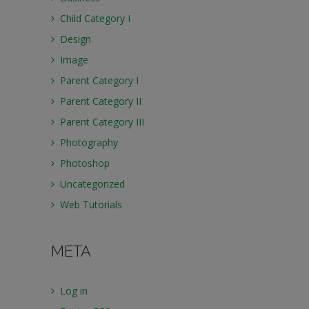
Child Category I
Design
Image
Parent Category I
Parent Category II
Parent Category III
Photography
Photoshop
Uncategorized
Web Tutorials
META
Log in