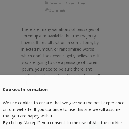
Business
Design
Image
2 comments
There are many variations of passages of
Lorem Ipsum available, but the majority
have suffered alteration in some form, by
injected humour, or randomised words
which don’t look even slightly believable. If
you are going to use a passage of Lorem
Ipsum, you need to be sure there isn’t
anything embarrassing hidden in the middle
[…]
Cookies Information
We use cookies to ensure that we give you the best experience
on our website. If you continue to use this site we will assume
that you are happy with it.
By clicking “Accept”, you consent to the use of ALL the cookies.