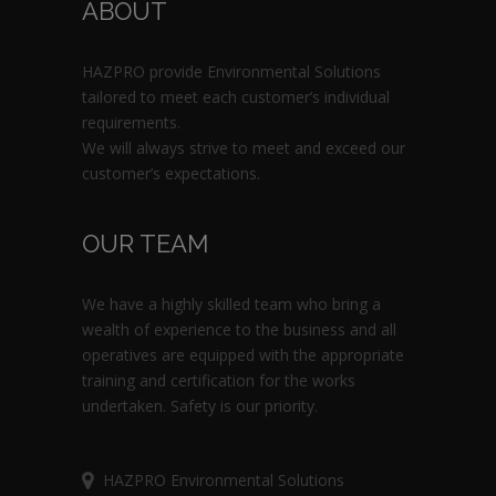
ABOUT
HAZPRO provide Environmental Solutions
tailored to meet each customer’s individual
requirements.
We will always strive to meet and exceed our
customer’s expectations.
OUR TEAM
We have a highly skilled team who bring a
wealth of experience to the business and all
operatives are equipped with the appropriate
training and certification for the works
undertaken. Safety is our priority.
HAZPRO Environmental Solutions