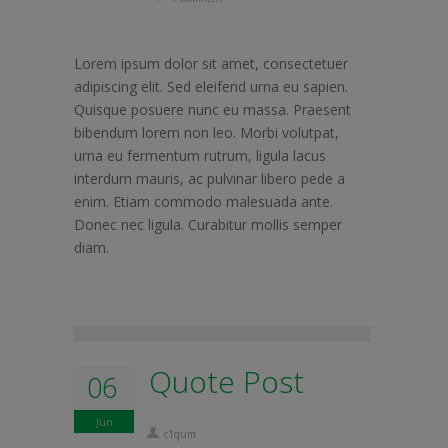
Lorem ipsum dolor sit amet, consectetuer
adipiscing elit. Sed eleifend urna eu sapien.
Quisque posuere nunc eu massa. Praesent
bibendum lorem non leo. Morbi volutpat,
urna eu fermentum rutrum, ligula lacus
interdum mauris, ac pulvinar libero pede a
enim. Etiam commodo malesuada ante.
Donec nec ligula. Curabitur mollis semper
diam.
Quote Post
06
Jun
c1qum