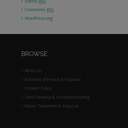
Entries
RSS
Comments
RSS
WordPress.org
BROWSE
About Us
Asbestos Removal & Disposal
Cookies Policy
Tank Cleaning & Decommissioning
Waste Treatment & Disposal