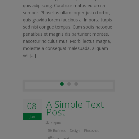
quis adipiscing. Curabitur mattis eu orci a
semper. Phasellus ullamcorper justo tortor,
quis gravida lorem faucibus a. In porta turpis
sed nisi congue tempus. Cum sociis natoque
penatibus et magnis dis parturient montes,
nascetur ridiculus mus. Morbi lectus magna,
molestie a consequat malesuada, aliquam
vel […]
A Simple Text
08
Post
Jun
c1qum
Business
Design
Photoshop
1 comment