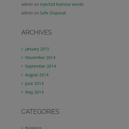
admin
on
Injected humour words
admin
on
Safe Disposal
ARCHIVES
January 2015
November 2014
September 2014
August 2014
June 2014
May 2014
CATEGORIES
Business