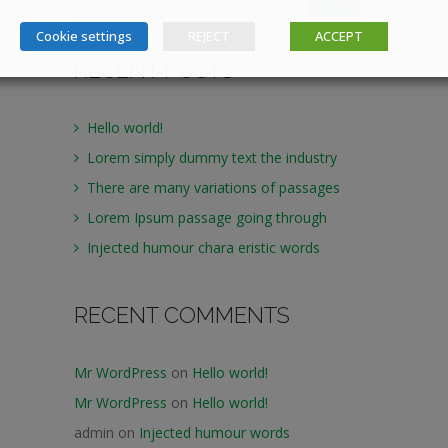
Cookie settings
REJECT
ACCEPT
RECENT POSTS
Hello world!
Lorem simply dummy text the industry
There are many variations of passages
Lorem Ipsum passage going through
Injected humour chara eristic words
RECENT COMMENTS
Mr WordPress
on
Hello world!
Mr WordPress
on
Hello world!
admin
on
Injected humour words